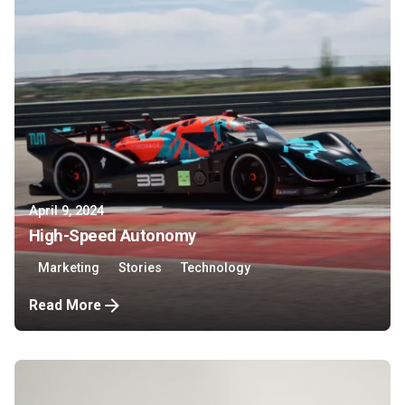
April 9, 2024
High-Speed Autonomy
Marketing
Stories
Technology
Read More