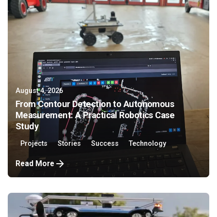
August 4, 2026
From Contour Detection to Autonomous
Measurement: A Practical Robotics Case
Study
Projects
Stories
Success
Technology
Read More