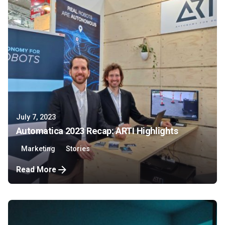
July 7, 2023
Automatica 2023 Recap: ARTI Highlights
Marketing
Stories
Read More