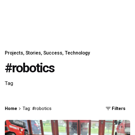
Projects
Stories
Success
Technology
#robotics
Tag
Home
Tag: #robotics
Filters