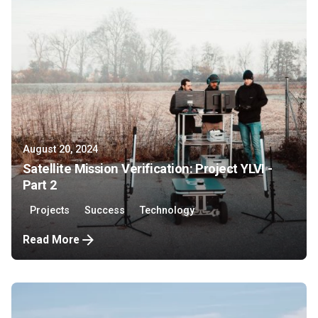
August 20, 2024
Satellite Mission Verification: Project YLVI -
Part 2
Projects
Success
Technology
Read More