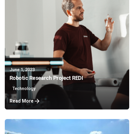
June 1, 2023
Robotic Research Project REDI
Technology
Read More