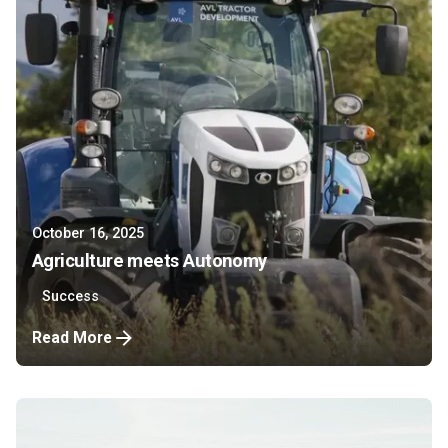
October 16, 2025
Agriculture meets Autonomy
Success
Read More