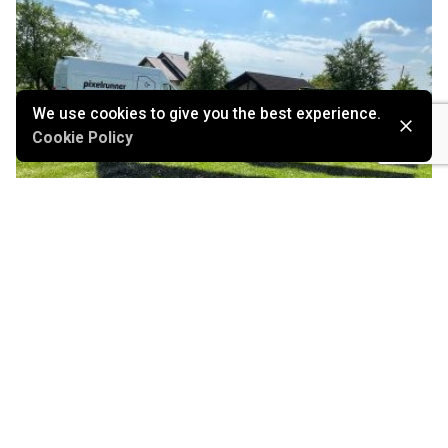
We use cookies to give you the best experience.
Cookie Policy
September 22, 2022
Autonomous outdoor robots printing large
logos: Pixelrunner
Marketing
Stories
Technology
Read More