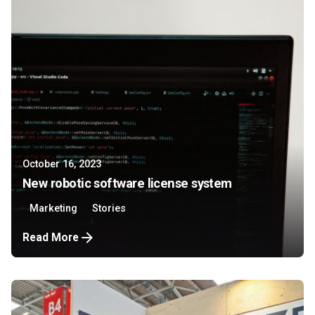
October 16, 2023
New robotic software license system
Marketing
Stories
Read More