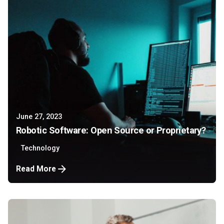
June 27, 2023
Robotic Software: Open Source or Proprietary?
Technology
Read More