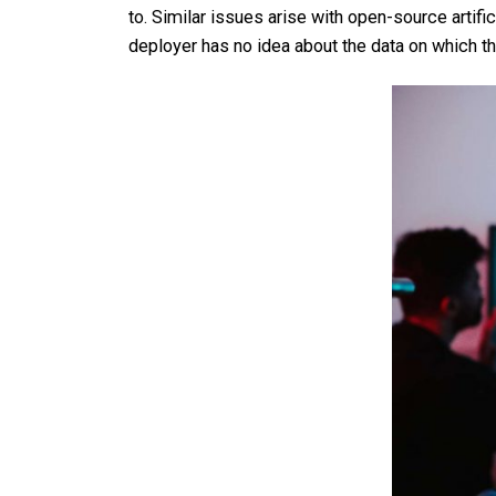
to. Similar issues arise with open-source artifi
deployer has no idea about the data on which th