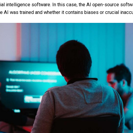
cial intelligence software. In this case, the AI open-source softw
e AI was trained and whether it contains biases or crucial inacc