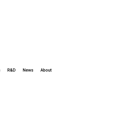
s
R&D
News
About
Let's Talk