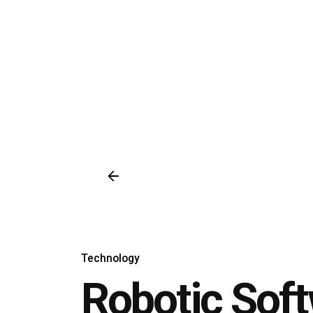
Technology
Robotic Sof