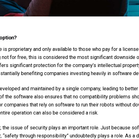
 option?
s proprietary and only available to those who pay for a licens
 not for free, this is considered the most significant downside o
fers significant protection for the company’s intellectual proper
bstantially benefiting companies investing heavily in software d
developed and maintained by a single company, leading to better
 of the software also ensures that no compatibility problems s
or companies that rely on software to run their robots without do
ntire operation can also be considered a risk.
or, the issue of security plays an important role. Just because 
, “safety through responsibility” undoubtedly plays a role. As 