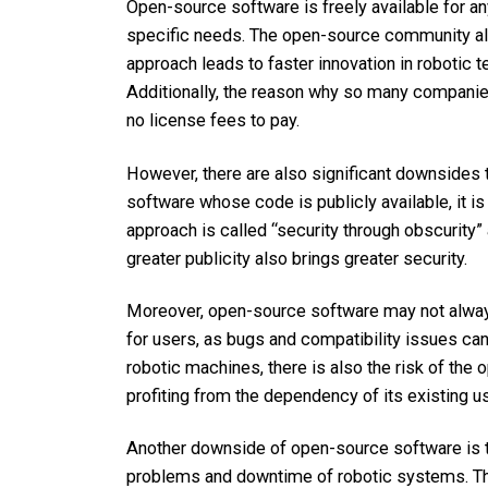
Open-source software is freely available for a
specific needs. The open-source community als
approach leads to faster innovation in robotic
Additionally, the reason why so many companies
no license fees to pay.
However, there are also significant downsides t
software whose code is publicly available, it is 
approach is called “security through obscurity” 
greater publicity also brings greater security.
Moreover, open-source software may not always 
for users, as bugs and compatibility issues ca
robotic machines, there is also the risk of th
profiting from the dependency of its existing u
Another downside of open-source software is th
problems and downtime of robotic systems. The 