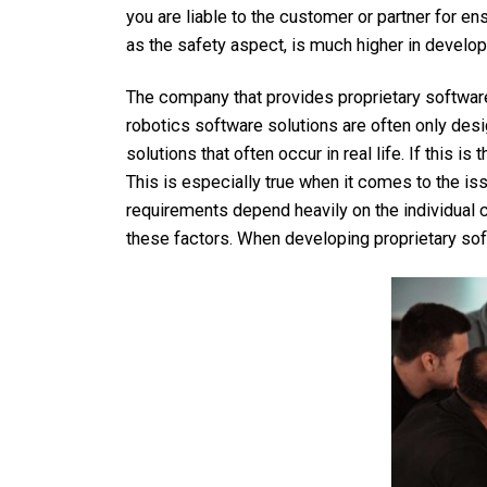
you are liable to the customer or partner for en
as the safety aspect, is much higher in develop
The company that provides proprietary softwa
robotics software solutions are often only des
solutions that often occur in real life. If this i
This is especially true when it comes to the is
requirements depend heavily on the individual c
these factors. When developing proprietary sof
Company