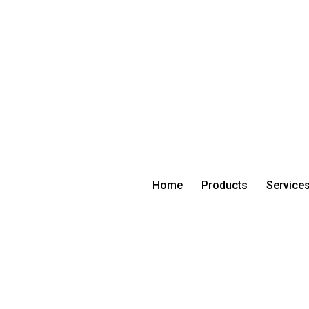
Home
Products
Service