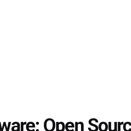
tware: Open Sour