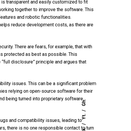
 is transparent and easily customized
to fit
rking together to improve the software. This
atures and robotic functionalities.
 helps reduce development costs, as there are
urity. There are fears, for example, that with
e is protected as best as possible. This
“full disclosure” principle and argues that
lity issues. This can be a significant problem
ies relying on open-source software for their
d being turned into proprietary software,
Gh.
Yt.
ugs and compatibility issues, leading to
, there is no one responsible contact to turn
Lk.