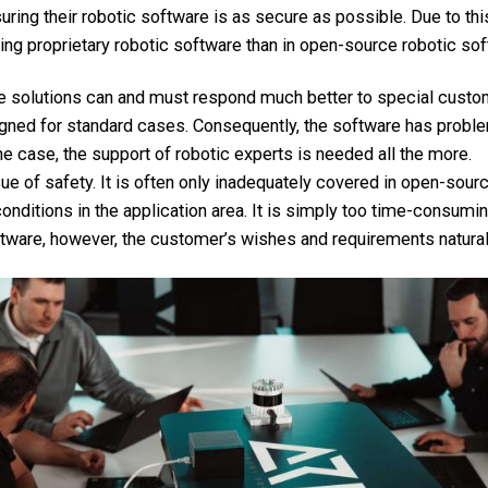
suring their robotic software is as secure as possible. Due to thi
ing proprietary robotic software than in open-source robotic sof
re solutions can and must respond much better to special cust
igned for standard cases. Consequently, the software has probl
s the case, the support of robotic experts is needed all the more.
sue of safety. It is often only inadequately covered in open-sou
onditions in the application area. It is simply too time-consumi
tware, however, the customer’s wishes and requirements naturally
Contact & Imprint