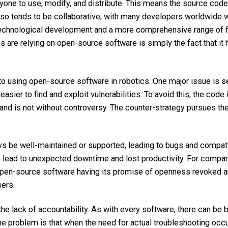
nyone to use, modify, and distribute. This means
the source code
o tends to be collaborative, with many developers worldwide wo
 technological development and a more comprehensive range of fe
 are relying on open-source software is simply the fact that it
o using open-source software in robotics. One major issue is sec
easier to find and exploit vulnerabilities. To avoid this, the cod
and is not without controversy. The counter-strategy pursues the 
be well-maintained or supported, leading to bugs and compatibi
n lead to unexpected downtime and lost productivity. For compan
e open-source software having its promise of openness revoked an
sers.
e lack of accountability. As with every software, there can be b
problem is that when the need for actual troubleshooting occurs