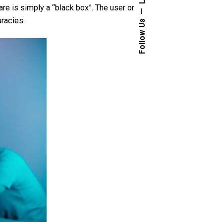
are is simply a “black box”. The user or
uracies.
Follow Us