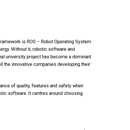
framework is ROS – Robot Operating System.
gy. Without it, robotic software and
nal university project has become a dominant
 all the innovative companies developing their
nce of quality, features and safety when
botic software. It centres around choosing