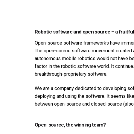
Robotic software and open source – a fruitful
Open-source software frameworks have immens
The open-source software movement created a w
autonomous mobile robotics would not have bec
factor in the robotic software world. It continu
breakthrough-proprietary software.
We are a company dedicated to developing soft
deploying and using the software. It seems like 
between open-source and closed-source (also c
Open-source, the winning team?