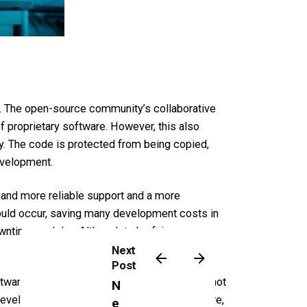
e. The open-source community’s collaborative
f proprietary software. However, this also
ty. The code is protected from being copied,
evelopment.
 and more reliable support and a more
hould occur, saving many development costs in
wntime or delay. Although to be fair, one can
Next
Post
software is developed as closed-source does not
N
a development company for proprietary software,
e