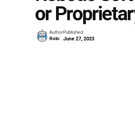
or Proprieta
Published
Author
June 27, 2023
Robi