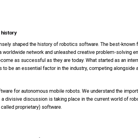
 history
ely shaped the history of robotics software. The best-known 
orldwide network and unleashed creative problem-solving ener
ome as successful as they are today. What started as an inter
es to be an essential factor in the industry, competing alongside
ware for autonomous mobile robots. We understand the importa
a divisive discussion is taking place in the current world of ro
alled proprietary) software.