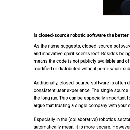
Is closed-source robotic software the better
As the name suggests, closed-source software i
and innovative spirit seems lost. Besides being
means the code is not publicly available and of
modified or distributed without permission, su
Additionally, closed-source software is often 
consistent user experience. The single source
the long run. This can be especially important f
argue that trusting a single company with your e
Especially in the (collaborative) robotics sect
automatically mean, it is more secure. However