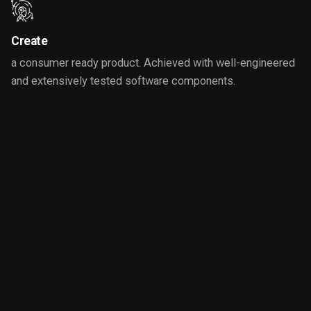
Create
a consumer ready product. Achieved with well-engineered
and extensively tested software components.