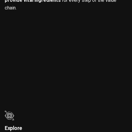
provide vital ingredients
for every step of the value
chain.
Explore