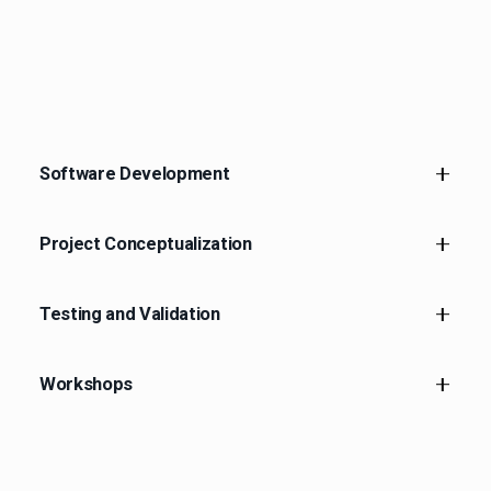
Software Development
Project Conceptualization
Robotic Software Development
Testing and Validation
Project Conceptualization
Workshops
Testing and Validation
Workshops