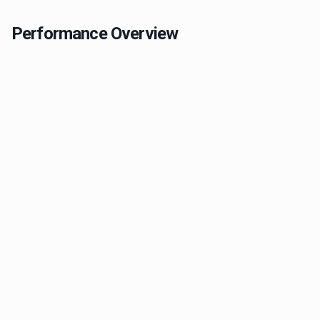
Performance Overview