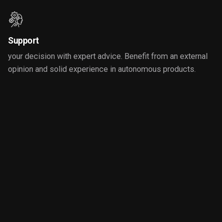
Support
your decision with expert advice. Benefit from an external
opinion and solid experience in autonomous products.