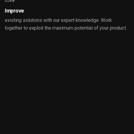
Improve
existing solutions with our expert knowledge. Work
together to exploit the maximum potential of your product.