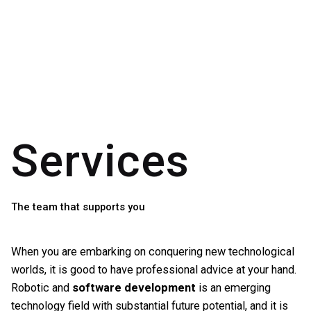
Skip
to
content
Services
The team that supports you
When you are embarking on conquering new technological
worlds, it is good to have professional advice at your hand.
Robotic and
software development
is an emerging
technology field with substantial future potential, and it is