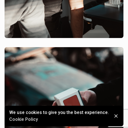
We use cookies to give you the best experience.
Cookie Policy