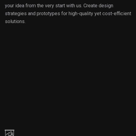
your idea from the very start with us. Create design
strategies and prototypes for high-quality yet cost-efficient
solutions.