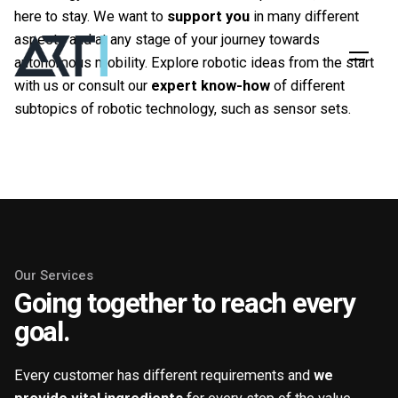
here to stay. We want to
support you
in many different
aspects and at any stage of your journey towards
autonomous mobility. Explore robotic ideas from the start
with us or consult our
expert know-how
of different
subtopics of robotic technology, such as sensor sets.
Get in touch
Our Services
Going together to reach every
goal.
Every customer has different requirements and
we