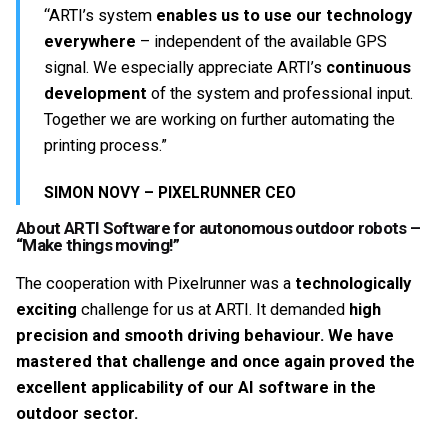
“ARTI’s system
enables us to use our technology
everywhere
– independent of the available GPS
signal. We especially appreciate ARTI’s
continuous
development
of the system and professional input.
Together we are working on further automating the
printing process.”
SIMON NOVY – PIXELRUNNER CEO
About ARTI Software for autonomous outdoor robots –
“Make things moving!”
The cooperation with Pixelrunner was a
technologically
exciting
challenge for us at ARTI. It demanded
high
precision and smooth driving behaviour. We have
mastered that challenge and once again proved the
excellent applicability of our AI software in the
outdoor sector.