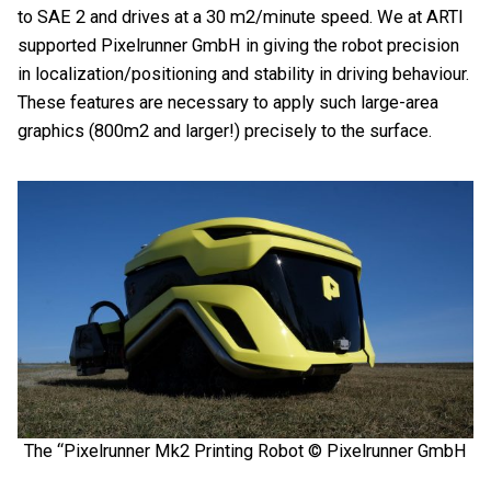
to SAE 2 and drives at a 30 m2/minute speed. We at ARTI
supported Pixelrunner GmbH in giving the robot precision
in
localization/positioning
and stability in driving behaviour.
These features are
necessary to apply such large-area
graphics (800m2 and larger!) precisely to the surface.
The “Pixelrunner Mk2 Printing Robot © Pixelrunner GmbH