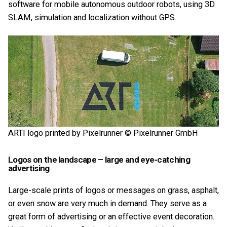
software for mobile autonomous outdoor robots, using 3D
SLAM, simulation and localization without GPS.
ARTI logo printed by Pixelrunner © Pixelrunner GmbH
Logos on the landscape – large and eye-catching
advertising
Large-scale prints of logos or messages on grass, asphalt,
or even snow are very much in demand. They serve as a
great form of advertising or an effective event decoration.