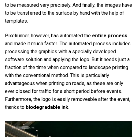
to be measured very precisely. And finally, the images have
to be transferred to the surface by hand with the help of
templates.
Pixelrunner, however, has automated the
entire process
and made it much faster
.
The automated process includes
processing the graphics with a specially developed
software solution and applying the logo. But it needs just a
fraction of the time when compared to landscape printing
with the conventional method. This is particularly
advantageous when printing on roads, as these are only
ever closed for traffic for a short period before events.
Furthermore, the logo is easily removeable after the event,
thanks to
biodegradable ink
.