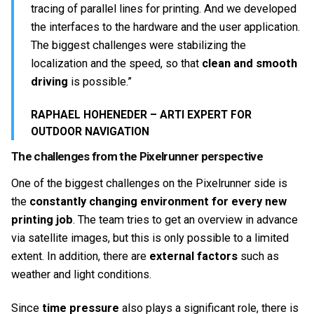
tracing of parallel lines for printing. And we developed
the interfaces to the hardware and the user application.
The biggest challenges were stabilizing the
localization and the speed, so that
clean and smooth
driving
is possible.”
RAPHAEL HOHENEDER – ARTI EXPERT FOR
OUTDOOR NAVIGATION
The challenges from the Pixelrunner perspective
One of the biggest challenges on the Pixelrunner side is
the
constantly changing environment for every new
printing job
. The team tries to get an overview in advance
via satellite images, but this is only possible to a limited
extent. In addition, there are
external factors
such as
weather and light conditions.
Since
time pressure
also plays a significant role, there is