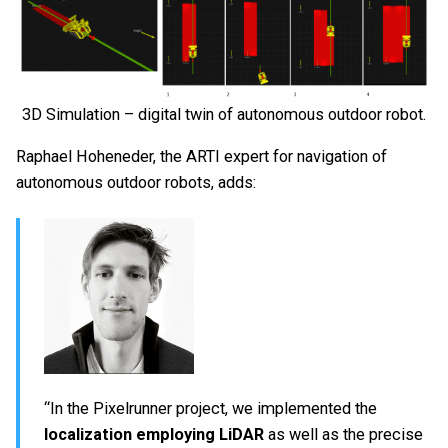
3D Simulation – digital twin of autonomous outdoor robot.
Raphael Hoheneder, the ARTI expert for navigation of
autonomous outdoor robots, adds:
“In the Pixelrunner project, we implemented the
localization employing LiDAR
as well as the precise