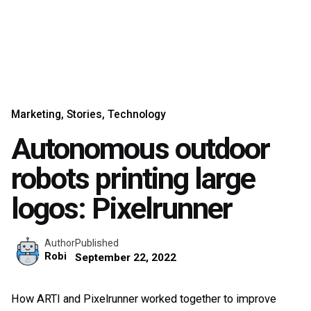
Marketing
Stories
Technology
Autonomous outdoor
robots printing large
logos: Pixelrunner
Published
Author
Robi
September 22, 2022
How ARTI and Pixelrunner worked together to improve