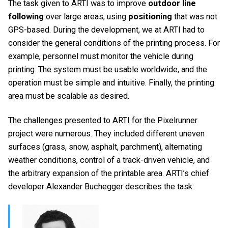
The task given to ARTI was to improve
outdoor line
following
over large areas, using
positioning
that was not
GPS-based. During the development, we at ARTI had to
consider the general conditions of the printing process. For
example, personnel must monitor the vehicle during
printing. The system must be usable worldwide, and the
operation must be simple and intuitive. Finally, the printing
area must be scalable as desired.
The challenges presented to ARTI for the Pixelrunner
project were numerous. They included different uneven
surfaces (grass, snow, asphalt, parchment), alternating
weather conditions, control of a track-driven vehicle, and
the arbitrary expansion of the printable area. ARTI’s chief
developer Alexander Buchegger describes the task: