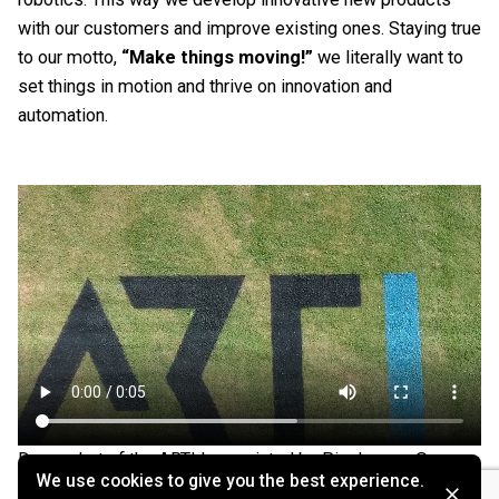
with our customers and improve existing ones. Staying true
to our motto,
“Make things moving!”
we literally want to
set things in motion and thrive on innovation and
automation.
Drone shot of the ARTI logo printed by Pixelrunner ©
We use cookies to give you the best experience.
Pixelrunner GmbH