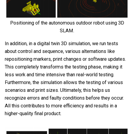
Positioning of the autonomous outdoor robot using 3D
SLAM.
In addition, in a digital twin 3D simulation, we run tests
about control and sequence, various alternations like
repositioning markers, print changes or software updates.
This completely transforms the testing phase, making it
less work and time intensive than real-world testing.
Furthermore, the simulation allows the testing of various
scenarios and print sizes. Ultimately, this helps us
recognize errors and faulty conditions before they occur.
All this contributes to more efficiency and results in a
higher-quality final product.