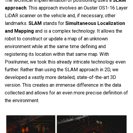
The technical implementation of positioning uses a
SLAM
approach
. This approach involves an Ouster OS1-16 Layer
LiDAR scanner on the vehicle and, if necessary, other
landmarks.
SLAM
stands for
Simultaneous Localization
and Mapping
and is a complex technology. It allows the
robot to construct or update a map of an unknown
environment while at the same time defining and
registering its location within that same map. With
Pixelrunner, we took this already intricate technology even
further. Rather than using the SLAM approach in 2D, we
developed a vastly more detailed, state-of-the-art 3D
version. This creates an immense difference in the data
collected and allows for an even more precise definition of
the environment.