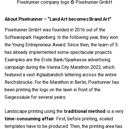
Pixelrunner company logo © Pixelrunner GmbH
About Pixelrunner – “Land Art becomes Brand Art”
Pixelrunner GmbH was founded in 2016 out of the
Softwarepark Hagenberg. In the following year, they won
the Young Entrepreneur Award. Since then, the team of 5
has already implemented some spectacular projects.
Examples are the Erste Bank/Sparkasse advertising
campaign during the Vienna City Marathon 2022, which
featured a vast #glaubandich lettering across the entire
Reichsbrücke. For the Marathon in Berlin, Pixelrunner has
been printing the logo on the lawn in front of the
Siegessäule for several years.
Landscape printing using the
traditional method
is a very
time-consuming affair
. First, before printing, scaled
templates have to be produced. Then, the printing area has