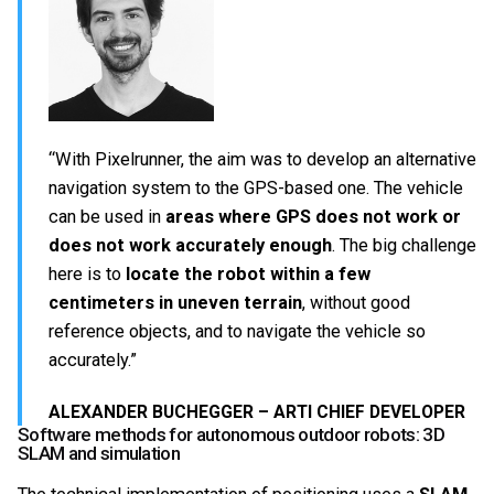
“With Pixelrunner, the aim was to develop an alternative
navigation system to the GPS-based one. The vehicle
can be used in
areas where GPS does not work or
does not work accurately enough
. The big challenge
here is to
locate the robot within a few
centimeters in uneven terrain
, without good
reference objects, and to navigate the vehicle so
accurately.”
ALEXANDER BUCHEGGER – ARTI CHIEF DEVELOPER
Software methods for autonomous outdoor robots: 3D
SLAM and simulation