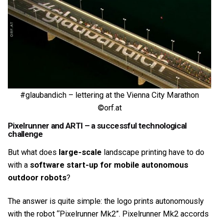
#glaubandich – lettering at the Vienna City Marathon
©orf.at
Pixelrunner and ARTI – a successful technological
challenge
But what does
large-scale
landscape printing have to do
with a
software start-up for mobile autonomous
outdoor robots
?
The answer is quite simple: the logo prints autonomously
with the robot “Pixelrunner Mk2”. Pixelrunner Mk2 accords