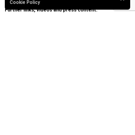
Cookie Policy
Further links, videos and press content:
Pixelrunner – Website
Ouster Sensors – Website
2
Pixelrunner – 650 m
print in Linz (video)
Kronen Zeitung – Article about Pixelrunner 1
Kronen Zeitung – Article about Pixelrunner 2
Futurezone – Article about Pixelrunner
Pixelrunner at 2Min2Mio
Tagged with:
#autonomousrobots
#customerproject
#landprinting
#positioning
#robotics