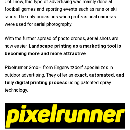
Until now, this type of advertising was mainly done at
football games and sporting events such as runs or ski
races. The only occasions when professional cameras
were used for aerial photography.
With the further spread of photo drones, aerial shots are
now easier.
Landscape printing as a marketing tool is
becoming more and more attractive
.
Pixelrunner GmbH from Engerwitzdorf specializes in
outdoor advertising. They offer an
exact, automated, and
fully digital printing process
using patented spray
technology.