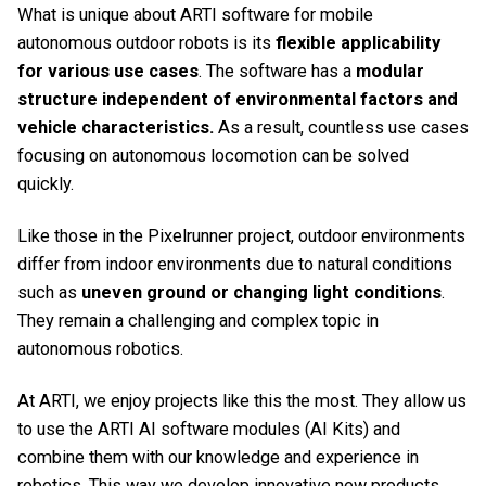
What is unique about ARTI software for mobile
autonomous outdoor robots is its
flexible applicability
for various use cases
. The software has a
modular
structure
independent of environmental factors and
vehicle characteristics.
As a result, countless use cases
focusing on autonomous locomotion can be solved
quickly.
Like those in the Pixelrunner project, outdoor environments
differ from indoor environments due to natural conditions
such as
uneven ground or changing light conditions
.
They remain a challenging and complex topic in
autonomous robotics.
At ARTI, we enjoy projects like this the most. They allow us
to use the
ARTI AI software modules (AI Kits)
and
combine them with our knowledge and experience in
robotics. This way we develop innovative new products