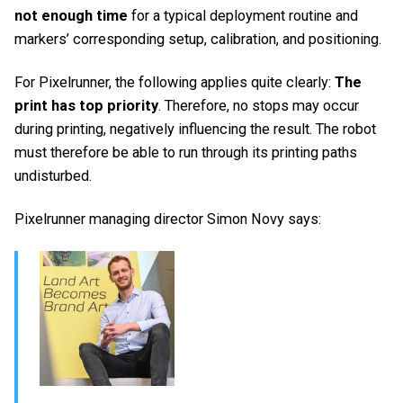
not enough time
for a typical deployment routine and
markers’ corresponding setup, calibration, and positioning.
For Pixelrunner, the following applies quite clearly:
The
print has top priority
. Therefore, no stops may occur
during printing, negatively influencing the result. The robot
must therefore be able to run through its printing paths
undisturbed.
Pixelrunner managing director Simon Novy says: