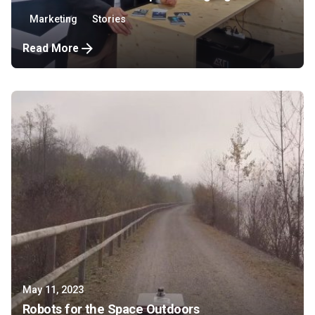
Marketing
Stories
Read More
May 11, 2023
Robots for the Space Outdoors