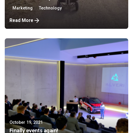
Marketing
Technology
Read More
October 19, 2021
Finally events again!