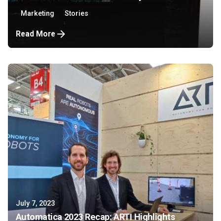
Marketing
Stories
Read More
July 7, 2023
Automatica 2023 Recap: ARTI Highlights