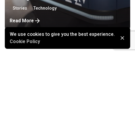
Stories
Technology
Read More
We use cookies to give you the best experience.
Cookie Policy
August 2, 2021