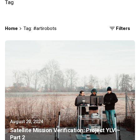
Tag
Home
Tag: #artirobots
Filters
August 20, 2024
Satellite Mission Verification: Project YLVI -
Part 2