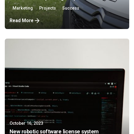
Marketing
Projects
Success
Read More
October 16, 2023
New robotic software license system