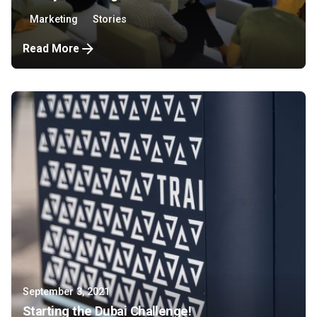
Marketing
Stories
Read More
September 3, 2021
Starting the Dubai Challenge!