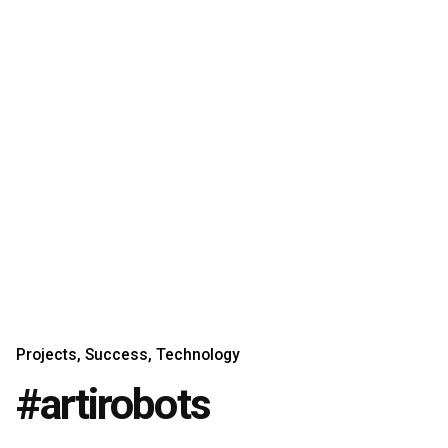
Projects
Success
Technology
#artirobots