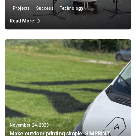
Projects
Success
Technology
Read More
November 24, 2023
Make outdoor printing simple: SIMPRINT