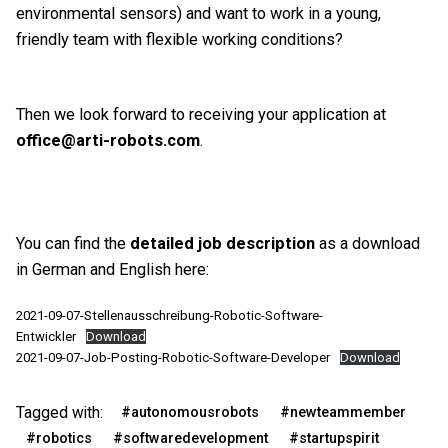
environmental sensors) and want to work in a young,
friendly team with flexible working conditions?
Then we look forward to receiving your application at
office@arti-robots.com
.
You can find the
detailed job description
as a download
in German and English here:
2021-09-07-Stellenausschreibung-Robotic-Software-
Entwickler
Download
2021-09-07-Job-Posting-Robotic-Software-Developer
Download
Tagged with:
#autonomousrobots
#newteammember
#robotics
#softwaredevelopment
#startupspirit