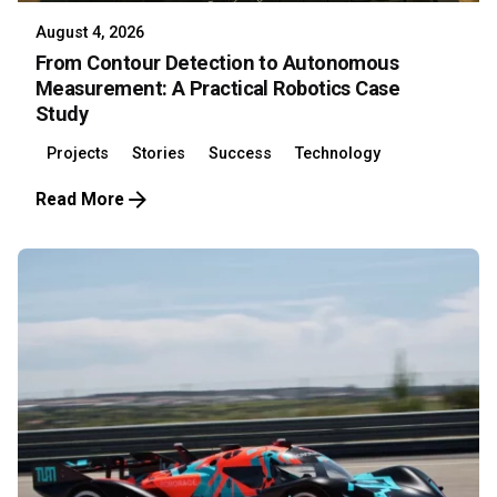
August 4, 2026
From Contour Detection to Autonomous
Measurement: A Practical Robotics Case
Study
Projects
Stories
Success
Technology
Read More