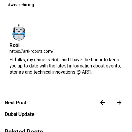
#wearehiring
Robi
https://arti-robots.com/
Hi folks, my name is Robi and I have the honor to keep
you up to date with the latest information about events,
stories and technical innovations @ ARTI.
Next Post
Dubai Update
Related Posts