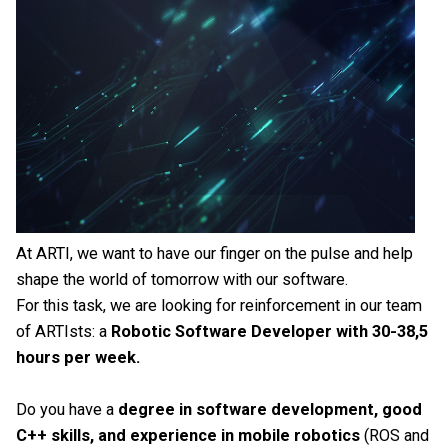
At ARTI, we want to have our finger on the pulse and help
shape the world of tomorrow with our software.
For this task, we are looking for reinforcement in our team
of ARTIsts: a
Robotic Software Developer with 30-38,5
hours per week.
Do you have a
degree in software development, good
C++ skills, and experience in mobile robotics
(ROS and