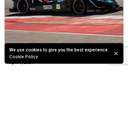
We use cookies to give you the best experience.
Cookie Policy
April 9, 2024
High-Speed Autonomy
Marketing
Stories
Technology
Read More