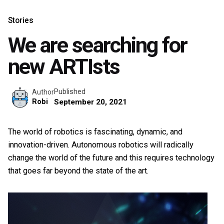
Stories
We are searching for
new ARTIsts
Published
Author
Robi
September 20, 2021
The world of robotics is fascinating, dynamic, and
innovation-driven. Autonomous robotics will radically
change the world of the future and this requires technology
that goes far beyond the state of the art.