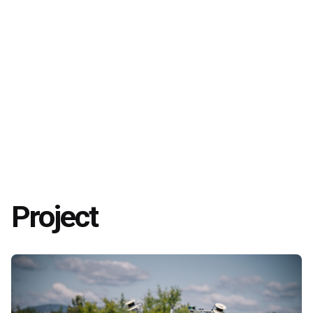
Project