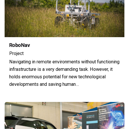
RoboNav
Project
Navigating in remote environments without functioning
infrastructure is a very demanding task. However, it
holds enormous potential for new technological
developments and saving human…