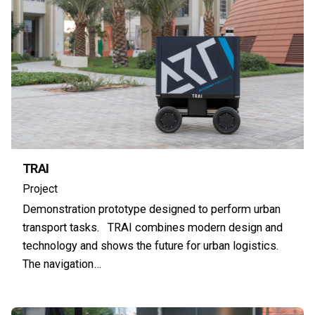
TRAI
Project
Demonstration prototype designed to perform urban
transport tasks. TRAI combines modern design and
technology and shows the future for urban logistics.
The navigation…