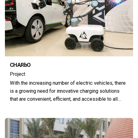
CHARbO
Project
With the increasing number of electric vehicles, there
is a growing need for innovative charging solutions
that are convenient, efficient, and accessible to all…