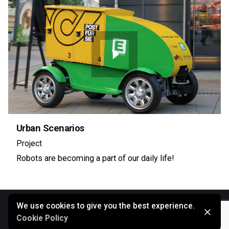
Urban Scenarios
Project
Robots are becoming a part of our daily life!
We use cookies to give you the best experience.
Cookie Policy