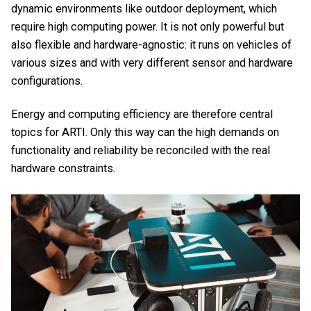
dynamic environments like outdoor deployment, which
require high computing power. It is not only powerful but
also flexible and hardware-agnostic: it runs on vehicles of
various sizes and with very different sensor and hardware
configurations.
Energy and computing efficiency are therefore central
topics for ARTI. Only this way can the high demands on
functionality and reliability be reconciled with the real
hardware constraints.