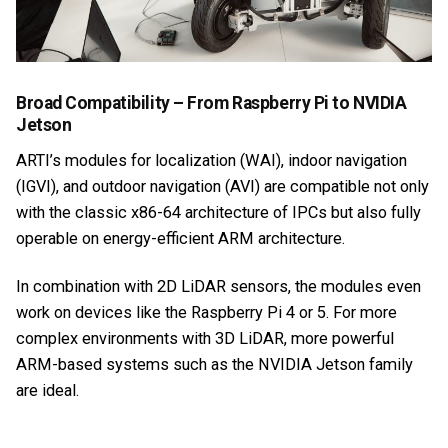
Broad Compatibility – From Raspberry Pi to NVIDIA
Jetson
ARTI’s modules for localization (WAI), indoor navigation
(IGVI), and outdoor navigation (AVI) are compatible not only
with the classic x86-64 architecture of IPCs but also fully
operable on energy-efficient ARM architecture.
In combination with 2D LiDAR sensors, the modules even
work on devices like the Raspberry Pi 4 or 5. For more
complex environments with 3D LiDAR, more powerful
ARM-based systems such as the NVIDIA Jetson family
are ideal.