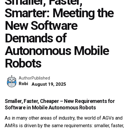
Smaller, Faster,
Smarter: Meeting the
New Software
Demands of
Autonomous Mobile
Robots
Published
Author
Robi
August 19, 2025
Smaller, Faster, Cheaper – New Requirements for
Software in Mobile Autonomous Robots
As in many other areas of industry, the world of AGVs and
AMRs is driven by the same requirements: smaller, faster,