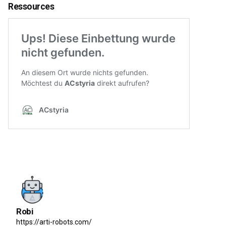
Ressources
Robi
https://arti-robots.com/