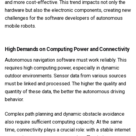
and more cost-effective. This trend impacts not only the
hardware but also the electronic components, creating new
challenges for the software developers of autonomous
mobile robots.
High Demands on Computing Power and Connectivity
Autonomous navigation software must work reliably. This
requires high computing power, especially in dynamic
outdoor environments. Sensor data from various sources
must be linked and processed. The higher the quality and
quantity of these data, the better the autonomous driving
behavior.
Complex path planning and dynamic obstacle avoidance
also require sufficient computing capacity. At the same
time, connectivity plays a crucial role: with a stable internet