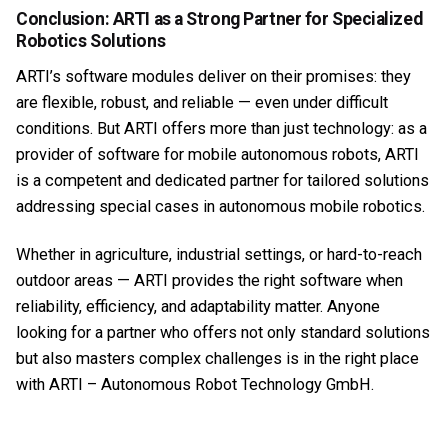
Conclusion: ARTI as a Strong Partner for Specialized
Robotics Solutions
ARTI’s software modules deliver on their promises: they
are flexible, robust, and reliable — even under difficult
conditions. But ARTI offers more than just technology: as a
provider of software for mobile autonomous robots, ARTI
is a competent and dedicated partner for tailored solutions
addressing special cases in autonomous mobile robotics.
Whether in agriculture, industrial settings, or hard-to-reach
outdoor areas — ARTI provides the right software when
reliability, efficiency, and adaptability matter. Anyone
looking for a partner who offers not only standard solutions
but also masters complex challenges is in the right place
with ARTI – Autonomous Robot Technology GmbH.