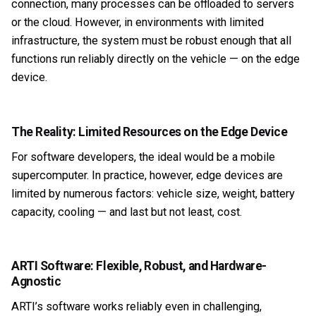
connection, many processes can be offloaded to servers
or the cloud. However, in environments with limited
infrastructure, the system must be robust enough that all
functions run reliably directly on the vehicle — on the edge
device.
The Reality: Limited Resources on the Edge Device
For software developers, the ideal would be a mobile
supercomputer. In practice, however, edge devices are
limited by numerous factors: vehicle size, weight, battery
capacity, cooling — and last but not least, cost.
ARTI Software: Flexible, Robust, and Hardware-
Agnostic
ARTI’s software works reliably even in challenging,