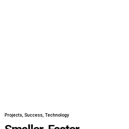
Projects
Success
Technology