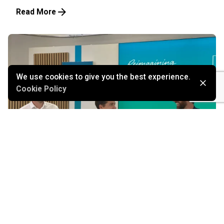
Read More
We use cookies to give you the best experience.
Cookie Policy