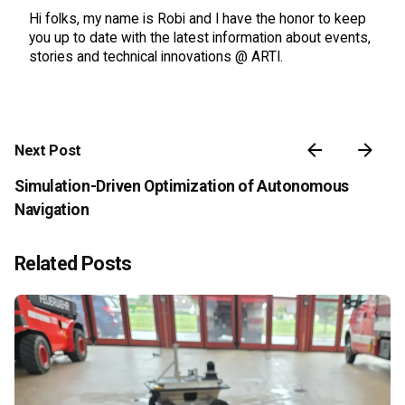
Hi folks, my name is Robi and I have the honor to keep
you up to date with the latest information about events,
stories and technical innovations @ ARTI.
Next Post
Simulation-Driven Optimization of Autonomous
Navigation
Related Posts