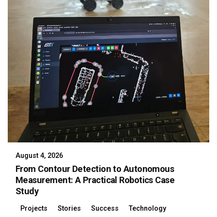
August 4, 2026
From Contour Detection to Autonomous
Measurement: A Practical Robotics Case
Study
Projects
Stories
Success
Technology