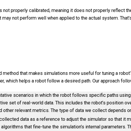
s not properly calibrated, meaning it does not properly reflect th
t may not perform well when applied to the actual system. That’
d method that makes simulations more useful for tuning a robot’s
er, which helps a robot follow a desired path. Our approach fol
tative scenarios in which the robot follows specific paths using
ive set of real-world data. This includes the robot’s position ove
 and other relevant metrics. The type of data we collect depends 
ollected data as a reference to adjust the simulator so that it m
algorithms that fine-tune the simulation’s internal parameters. Thi