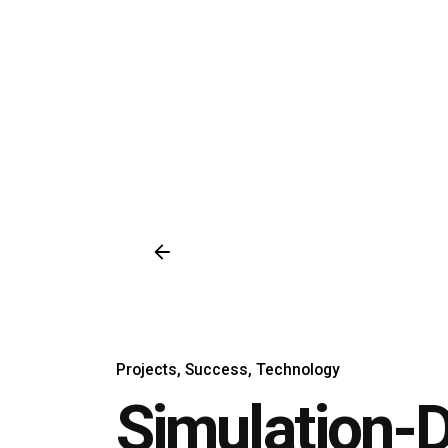
Projects
Success
Technology
Simulation-D