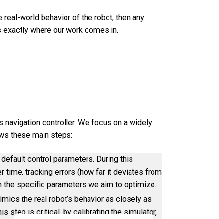
e real-world behavior of the robot, then any
s exactly where our work comes in.
 navigation controller. We focus on a widely
lows these main steps:
 default control parameters. During this
r time, tracking errors (how far it deviates from
on the specific parameters we aim to optimize.
imics the real robot’s behavior as closely as
s step is critical, by calibrating the simulator,