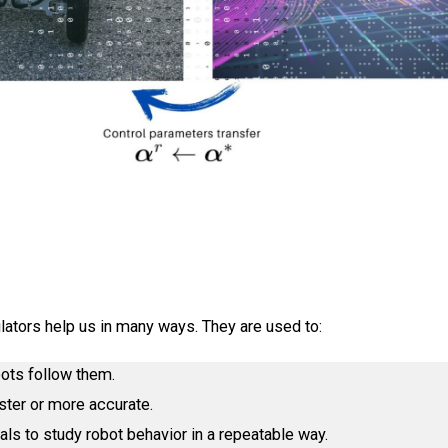
ators help us in many ways. They are used to:
bots follow them.
ster or more accurate.
als to study robot behavior in a repeatable way.