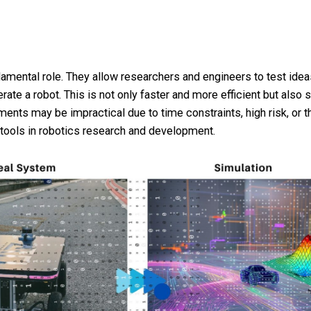
ndamental role. They allow researchers and engineers to test ide
rate a robot. This is not only faster and more efficient but also 
ments may be impractical due to time constraints, high risk, or
tools in robotics research and development.