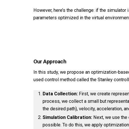
However, here’s the challenge: if the simulator i
parameters optimized in the virtual environmen
Our Approach
In this study, we propose an optimization-base
used control method called the Stanley controll
Data Collection:
First, we create represen
process, we collect a small but representat
the desired path), velocity, acceleration,
Simulation Calibration:
Next, we use the c
possible. To do this, we apply optimization 