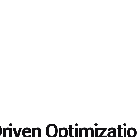
riven Optimizati