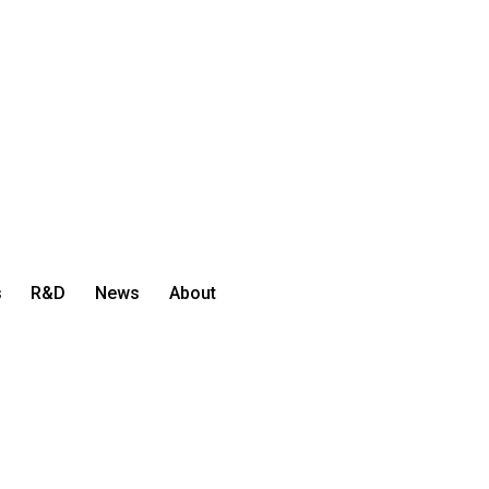
s
R&D
News
About
Let's Talk