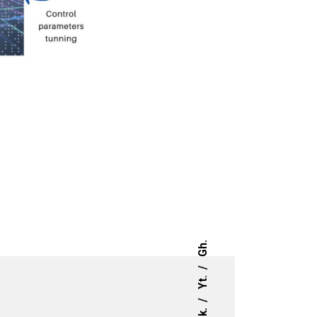
Gh.
Yt.
Lk.