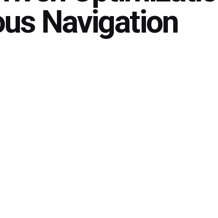
us Navigation