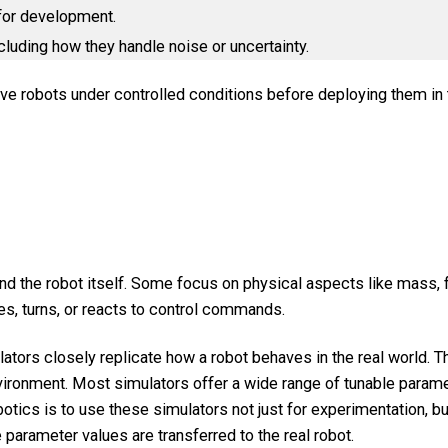
 for development.
cluding how they handle noise or uncertainty.
ove robots under controlled conditions before deploying them in t
 the robot itself. Some focus on physical aspects like mass, fr
s, turns, or reacts to control commands.
ulators closely replicate how a robot behaves in the real world.
environment. Most simulators offer a wide range of tunable parame
tics is to use these simulators not just for experimentation, bu
parameter values are transferred to the real robot.