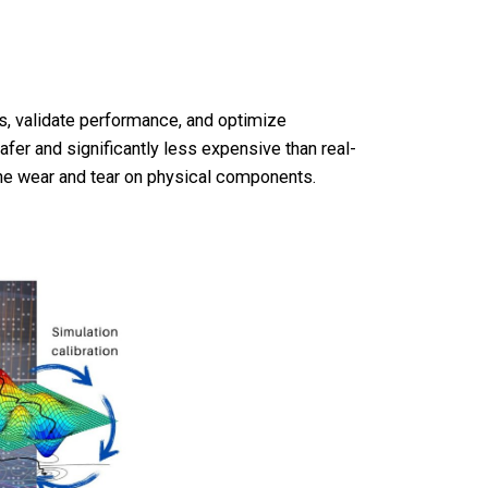
as, validate performance, and optimize
safer and significantly less expensive than real-
 the wear and tear on physical components.