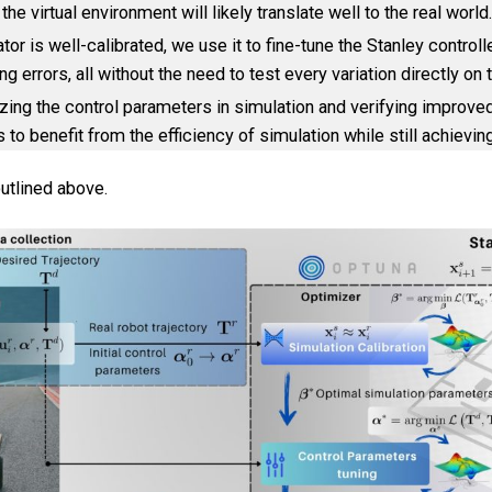
 virtual environment will likely translate well to the real world.
or is well-calibrated, we use it to fine-tune the Stanley controll
errors, all without the need to test every variation directly on t
mizing the control parameters in simulation and verifying improv
s to benefit from the efficiency of simulation while still achievin
utlined above.
Contact & Imprint