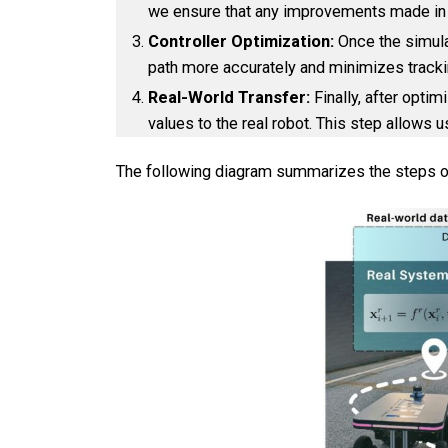
we ensure that any improvements made in the
Controller Optimization:
Once the simulat
path more accurately and minimizes tracking 
Real-World Transfer:
Finally, after opti
values to the real robot. This step allows u
The following diagram summarizes the steps o
Company