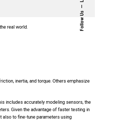
Follow Us
he real world.
iction, inertia, and torque. Others emphasize
 This includes accurately modeling sensors, the
ters. Given the advantage of faster testing in
t also to fine-tune parameters using