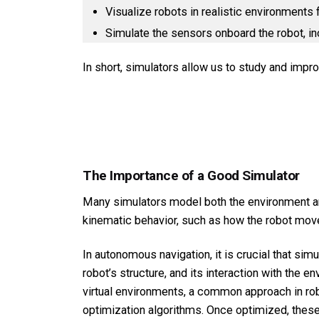
Visualize robots in realistic environments
Simulate the sensors onboard the robot, in
In short, simulators allow us to study and impr
The Importance of a Good Simulator
Many simulators model both the environment and
kinematic behavior, such as how the robot move
In autonomous navigation, it is crucial that sim
robot’s structure, and its interaction with the 
virtual environments, a common approach in robo
optimization algorithms. Once optimized, these 