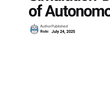
of Autonomo
Published
Author
July 24, 2025
Robi