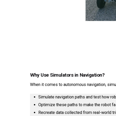
Why Use Simulators in Navigation?
When it comes to autonomous navigation, simul
Simulate navigation paths and test how ro
Optimize these paths to make the robot fa
Recreate data collected from real-world tri