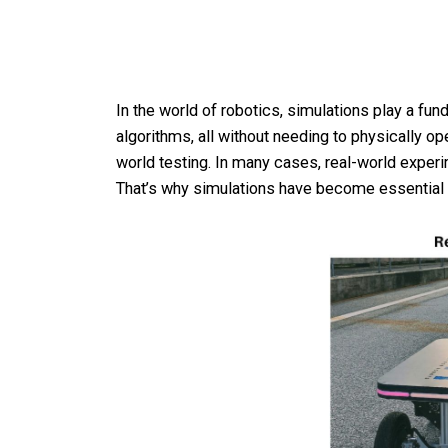
In the world of robotics, simulations play a fu
algorithms, all without needing to physically ope
world testing. In many cases, real-world experi
That’s why simulations have become essential 