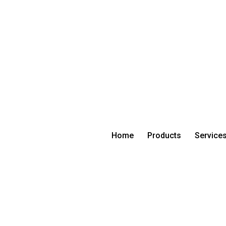
Home
Products
Service