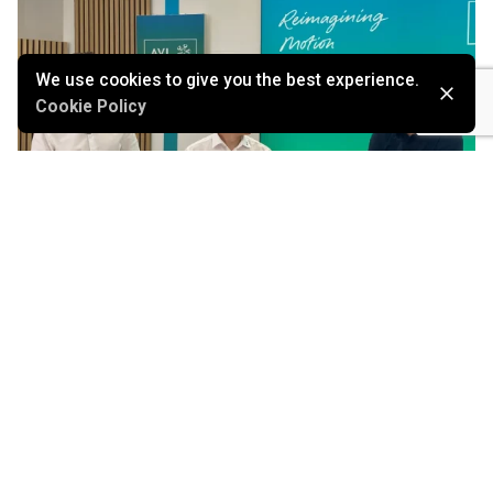
We use cookies to give you the best experience.
Cookie Policy
July 21, 2026
From Assisted Driving to Scalable Autonomy: