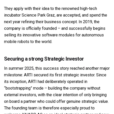
They apply with their idea to the renowned high-tech
incubator Science Park Graz, are accepted, and spend the
next year refining their business concept. In 2019, the
company is officially founded – and successfully begins
selling its innovative software modules for autonomous
mobile robots to the world.
Securing a strong Strategic Investor
In summer 2025, this success story reached another major
milestone: ARTI secured its first strategic investor. Since
its inception, ARTI had deliberately operated in
“bootstrapping” mode – building the company without
external investors, with the clear intention of only bringing
on board a partner who could offer genuine strategic value.
The founding team is therefore especially proud to