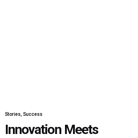
Stories
Success
Innovation Meets