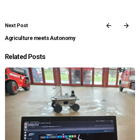
Next Post
Agriculture meets Autonomy
Related Posts