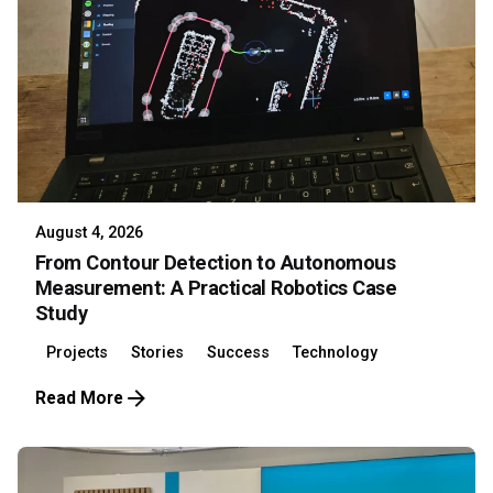
August 4, 2026
From Contour Detection to Autonomous
Measurement: A Practical Robotics Case
Study
Projects
Stories
Success
Technology
Read More