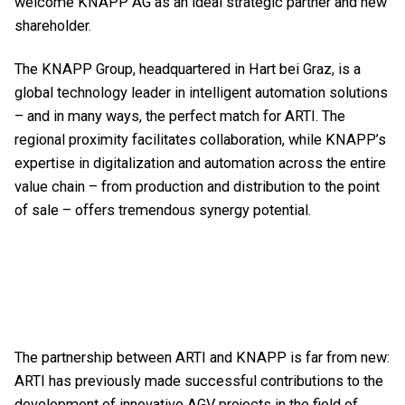
welcome KNAPP AG as an ideal strategic partner and new
shareholder.
The KNAPP Group, headquartered in Hart bei Graz, is a
global technology leader in intelligent automation solutions
– and in many ways, the perfect match for ARTI. The
regional proximity facilitates collaboration, while KNAPP’s
expertise in digitalization and automation across the entire
value chain – from production and distribution to the point
of sale – offers tremendous synergy potential.
The partnership between ARTI and KNAPP is far from new:
ARTI has previously made successful contributions to the
development of innovative AGV projects in the field of