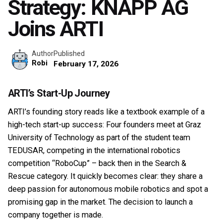
Strategy: KNAPP AG
Joins ARTI
Published
Author
Robi
February 17, 2026
ARTI’s Start-Up Journey
ARTI’s founding story reads like a textbook example of a
high-tech start-up success: Four founders meet at Graz
University of Technology as part of the student team
TEDUSAR, competing in the international robotics
competition “RoboCup” – back then in the Search &
Rescue category. It quickly becomes clear: they share a
deep passion for autonomous mobile robotics and spot a
promising gap in the market. The decision to launch a
company together is made.