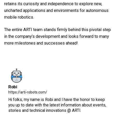
retains its curiosity and independence to explore new,
uncharted applications and environments for autonomous
mobile robotics.
The entire ARTI team stands firmly behind this pivotal step
in the company’s development and looks forward to many
more milestones and successes ahead!
Robi
https://arti-robots.com/
Hi folks, my name is Robi and I have the honor to keep
you up to date with the latest information about events,
stories and technical innovations @ ARTI.