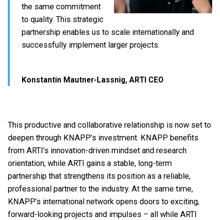
the same commitment
to quality. This strategic
partnership enables us to scale internationally and
successfully implement larger projects.
Konstantin Mautner-Lassnig, ARTI CEO
This productive and collaborative relationship is now set to
deepen through KNAPP’s investment. KNAPP benefits
from ARTI’s innovation-driven mindset and research
orientation, while ARTI gains a stable, long-term
partnership that strengthens its position as a reliable,
professional partner to the industry. At the same time,
KNAPP’s international network opens doors to exciting,
forward-looking projects and impulses – all while ARTI