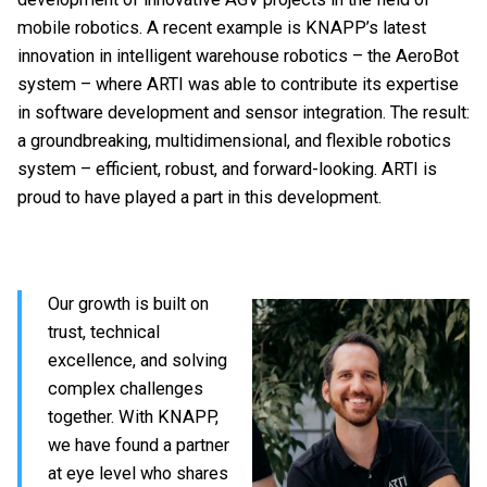
mobile robotics. A recent example is KNAPP’s latest
innovation in intelligent warehouse robotics – the AeroBot
system – where ARTI was able to contribute its expertise
in software development and sensor integration. The result:
a groundbreaking, multidimensional, and flexible robotics
system – efficient, robust, and forward-looking. ARTI is
proud to have played a part in this development.
Our growth is built on
trust, technical
excellence, and solving
complex challenges
together. With KNAPP,
we have found a partner
at eye level who shares