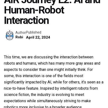
Human-Robot
Interaction
Published
Author
Robi
April 22, 2024
This time, we are discussing the interaction between
robots and humans, which has many more gray areas and
aspects to consider than one might initially think. For
some, this interaction is one of the fields most
significantly impacted by AI, while for others, it’s seen as a
nice-to-have feature. Inspired by intelligent robots from
science fiction, the industry is evolving to meet
expectations while simultaneously striving to make
robotics more inclusive to a broader audience.