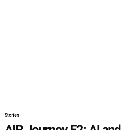
Stories
AIR Journey E2: AI and