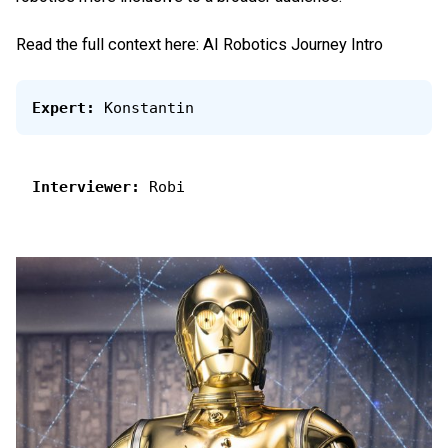
Read the full context here:
AI Robotics Journey Intro
Expert:
 Konstantin
Interviewer:
 Robi