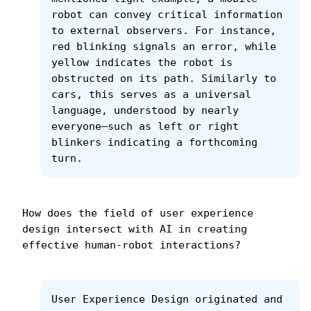
robot can convey critical information 
to external observers. For instance, 
red blinking signals an error, while 
yellow indicates the robot is 
obstructed on its path. Similarly to 
cars, this serves as a universal 
language, understood by nearly 
everyone—such as left or right 
blinkers indicating a forthcoming 
turn.
How does the field of user experience 
design intersect with AI in creating 
effective human-robot interactions?
User Experience Design originated and 