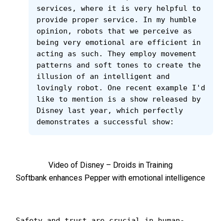
services, where it is very helpful to 
provide proper service. In my humble 
opinion, robots that we perceive as 
being very emotional are efficient in 
acting as such. They employ movement 
patterns and soft tones to create the 
illusion of an intelligent and 
lovingly robot. One recent example I'd 
like to mention is a show released by 
Disney last year, which perfectly 
demonstrates a successful show:
Video of Disney – Droids in Training
Softbank enhances Pepper with emotional intelligence
Safety and trust are crucial in human-