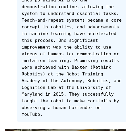
demonstration routine, allowing the 
system to understand essential tasks. 
Teach-and-repeat systems became a core 
concept in robotics, and advancements 
in machine learning have accelerated 
this process. One significant 
improvement was the ability to use 
videos of humans for demonstration or 
imitation learning. Promising results 
were achieved with Baxter (Rethink 
Robotics) at the Robot Training 
Academy of the Autonomy, Robotics, and 
Cognition Lab at the University of 
Maryland in 2015. They successfully 
taught the robot to make cocktails by 
observing a human bartender on 
YouTube.