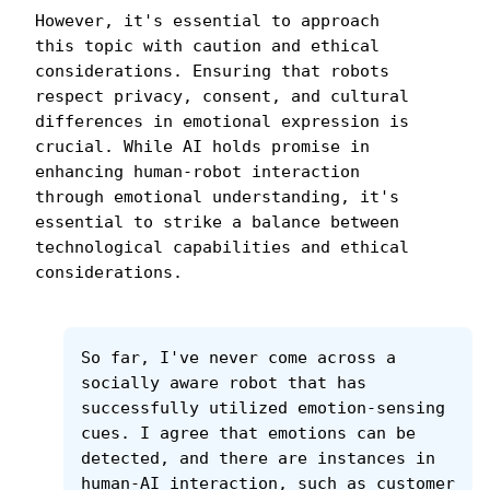
However, it's essential to approach 
this topic with caution and ethical 
considerations. Ensuring that robots 
respect privacy, consent, and cultural 
differences in emotional expression is 
crucial. While AI holds promise in 
enhancing human-robot interaction 
through emotional understanding, it's 
essential to strike a balance between 
technological capabilities and ethical 
considerations.
So far, I've never come across a 
socially aware robot that has 
successfully utilized emotion-sensing 
cues. I agree that emotions can be 
detected, and there are instances in 
human-AI interaction, such as customer 