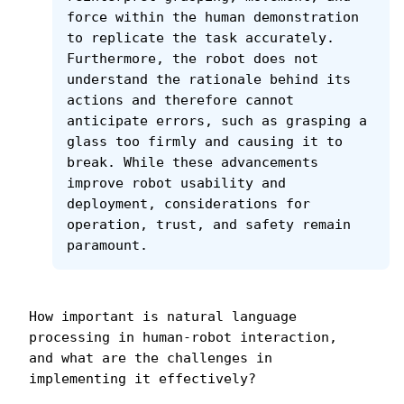
force within the human demonstration 
to replicate the task accurately. 
Furthermore, the robot does not 
understand the rationale behind its 
actions and therefore cannot 
anticipate errors, such as grasping a 
glass too firmly and causing it to 
break. While these advancements 
improve robot usability and 
deployment, considerations for 
operation, trust, and safety remain 
paramount.
How important is natural language 
processing in human-robot interaction, 
and what are the challenges in 
implementing it effectively?