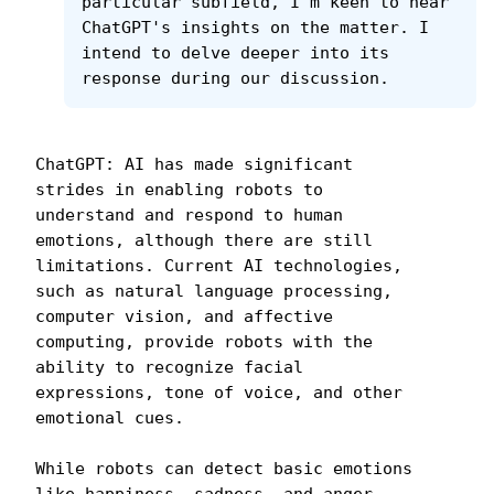
particular subfield, I'm keen to hear 
ChatGPT's insights on the matter. I 
intend to delve deeper into its 
response during our discussion.
ChatGPT: AI has made significant 
strides in enabling robots to 
understand and respond to human 
emotions, although there are still 
limitations. Current AI technologies, 
such as natural language processing, 
computer vision, and affective 
computing, provide robots with the 
ability to recognize facial 
expressions, tone of voice, and other 
emotional cues.

While robots can detect basic emotions 
like happiness, sadness, and anger, 