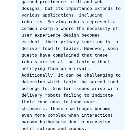
gained prominence in UI and web 
designs, but its importance extends to 
various applications, including 
robotics. Serving robots represent a 
common example where the necessity of 
user experience design becomes 
evident. Their primary function is to 
deliver food to tables. However, some 
guests have complained that these 
robots arrive at the table without 
notifying them on arrival. 
Additionally, it can be challenging to 
determine which table the served food 
belongs to. Similar issues arise with 
delivery robots failing to indicate 
their readiness to hand over 
shipments. These challenges become 
even more complex when interactions 
become bothersome due to excessive 
notifications and sounds.
