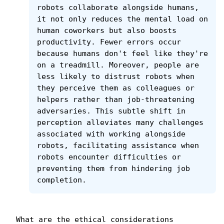
robots collaborate alongside humans, 
it not only reduces the mental load on 
human coworkers but also boosts 
productivity. Fewer errors occur 
because humans don't feel like they're 
on a treadmill. Moreover, people are 
less likely to distrust robots when 
they perceive them as colleagues or 
helpers rather than job-threatening 
adversaries. This subtle shift in 
perception alleviates many challenges 
associated with working alongside 
robots, facilitating assistance when 
robots encounter difficulties or 
preventing them from hindering job 
completion.
What are the ethical considerations 