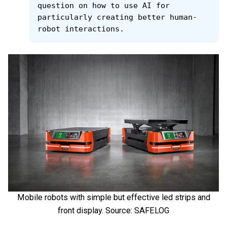
question on how to use AI for 
particularly creating better human-
robot interactions.
Mobile robots with simple but effective led strips and
front display. Source: SAFELOG