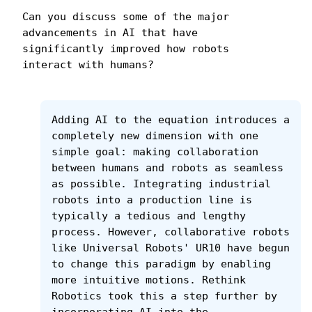
Can you discuss some of the major 
advancements in AI that have 
significantly improved how robots 
interact with humans?
Adding AI to the equation introduces a 
completely new dimension with one 
simple goal: making collaboration 
between humans and robots as seamless 
as possible. Integrating industrial 
robots into a production line is 
typically a tedious and lengthy 
process. However, collaborative robots 
like Universal Robots' UR10 have begun 
to change this paradigm by enabling 
more intuitive motions. Rethink 
Robotics took this a step further by 
incorporating AI into the 