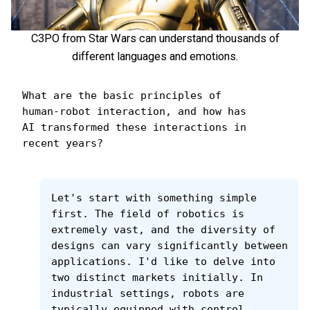
C3PO from Star Wars can understand thousands of
different languages and emotions.
What are the basic principles of 
human-robot interaction, and how has 
AI transformed these interactions in 
recent years?
Let's start with something simple 
first. The field of robotics is 
extremely vast, and the diversity of 
designs can vary significantly between 
applications. I'd like to delve into 
two distinct markets initially. In 
industrial settings, robots are 
typically equipped with control 