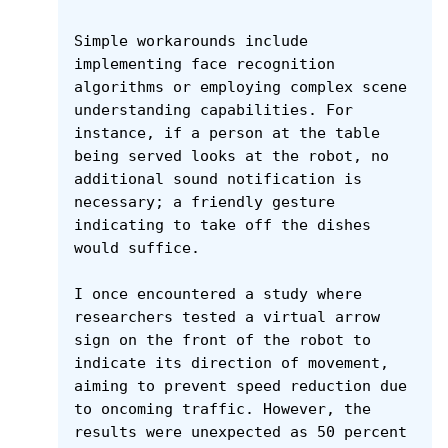
Simple workarounds include 
implementing face recognition 
algorithms or employing complex scene 
understanding capabilities. For 
instance, if a person at the table 
being served looks at the robot, no 
additional sound notification is 
necessary; a friendly gesture 
indicating to take off the dishes 
would suffice.

I once encountered a study where 
researchers tested a virtual arrow 
sign on the front of the robot to 
indicate its direction of movement, 
aiming to prevent speed reduction due 
to oncoming traffic. However, the 
results were unexpected as 50 percent 