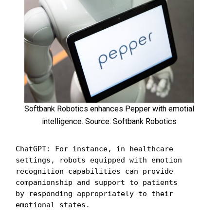
Softbank Robotics enhances Pepper with emotial
intelligence. Source: Softbank Robotics
ChatGPT: For instance, in healthcare 
settings, robots equipped with emotion 
recognition capabilities can provide 
companionship and support to patients 
by responding appropriately to their 
emotional states. 
