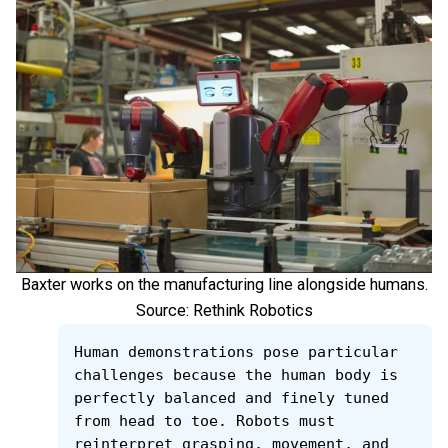
Baxter works on the manufacturing line alongside humans.
Source: Rethink Robotics
Human demonstrations pose particular 
challenges because the human body is 
perfectly balanced and finely tuned 
from head to toe. Robots must 
reinterpret grasping, movement, and 