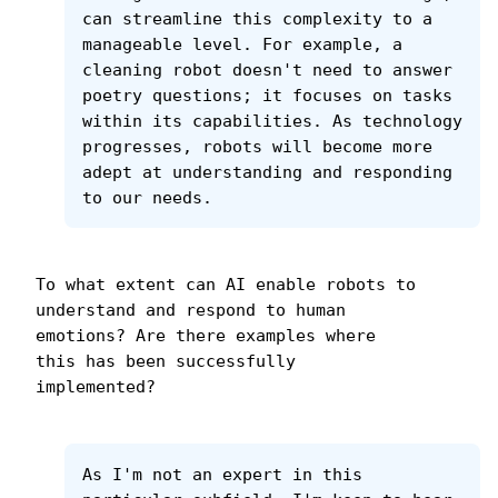
can streamline this complexity to a 
manageable level. For example, a 
cleaning robot doesn't need to answer 
poetry questions; it focuses on tasks 
within its capabilities. As technology 
progresses, robots will become more 
adept at understanding and responding 
to our needs.
To what extent can AI enable robots to 
understand and respond to human 
emotions? Are there examples where 
this has been successfully 
implemented?
As I'm not an expert in this 