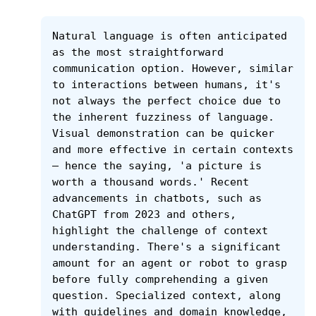
Natural language is often anticipated 
as the most straightforward 
communication option. However, similar 
to interactions between humans, it's 
not always the perfect choice due to 
the inherent fuzziness of language. 
Visual demonstration can be quicker 
and more effective in certain contexts 
– hence the saying, 'a picture is 
worth a thousand words.' Recent 
advancements in chatbots, such as 
ChatGPT from 2023 and others, 
highlight the challenge of context 
understanding. There's a significant 
amount for an agent or robot to grasp 
before fully comprehending a given 
question. Specialized context, along 
with guidelines and domain knowledge, 