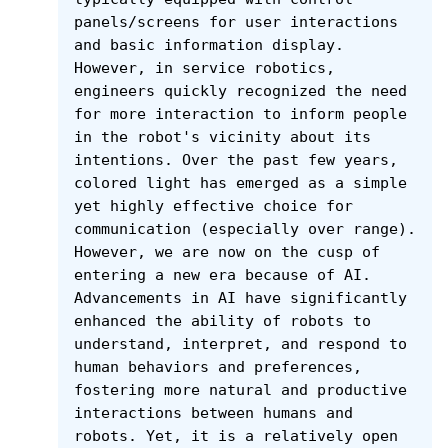
panels/screens for user interactions 
and basic information display. 
However, in service robotics, 
engineers quickly recognized the need 
for more interaction to inform people 
in the robot's vicinity about its 
intentions. Over the past few years, 
colored light has emerged as a simple 
yet highly effective choice for 
communication (especially over range). 
However, we are now on the cusp of 
entering a new era because of AI. 
Advancements in AI have significantly 
enhanced the ability of robots to 
understand, interpret, and respond to 
human behaviors and preferences, 
fostering more natural and productive 
interactions between humans and 
robots. Yet, it is a relatively open 