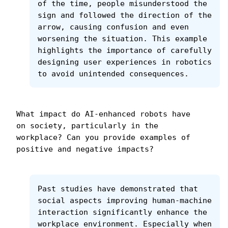
of the time, people misunderstood the 
sign and followed the direction of the 
arrow, causing confusion and even 
worsening the situation. This example 
highlights the importance of carefully 
designing user experiences in robotics 
to avoid unintended consequences.
What impact do AI-enhanced robots have 
on society, particularly in the 
workplace? Can you provide examples of 
positive and negative impacts?
Past studies have demonstrated that 
social aspects improving human-machine 
interaction significantly enhance the 
workplace environment. Especially when 