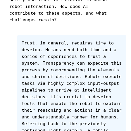
robot interaction. How does AI 
contribute to these aspects, and what 
challenges remain?
Trust, in general, requires time to 
develop. Humans need both time and a 
series of experiences to trust a 
system. Transparency can expedite this 
process by comprehending the elements 
and chain of decisions. Robots execute 
tasks via highly complex input-output 
pipelines to arrive at intelligent 
decisions. It's crucial to develop 
tools that enable the robot to explain 
their reasoning and actions in a clear 
and understandable manner for humans. 
Referring back to the previously 
mentioned light example, a mobile 