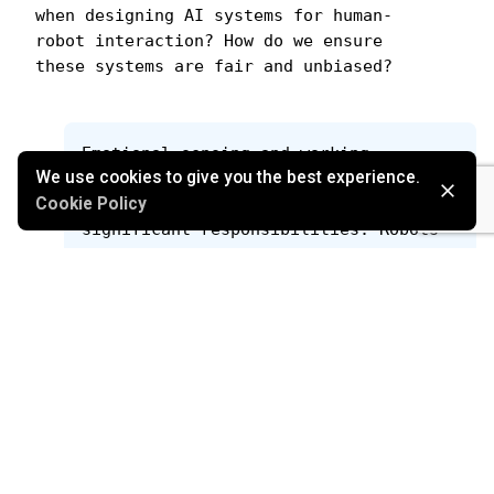
when designing AI systems for human-
robot interaction? How do we ensure 
these systems are fair and unbiased?
Emotional sensing and working 
We use cookies to give you the best experience.
alongside humans endow robots, and the 
companies behind them, with 
Cookie Policy
significant responsibilities. Robots 
constantly capture vast amounts of 
data, inevitably exposing them to the 
potential of witnessing human errors 
or failures—it's not a matter of if, 
but when it occurs. Consequently, 
there arises a crucial need for 
inclusive design practices and the 
development of fair and unbiased 
systems. Establishing trust in future 
applications hinges on addressing 