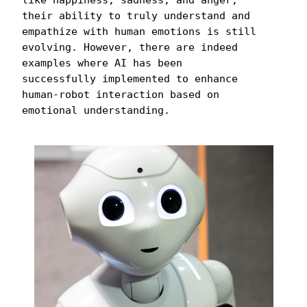
their ability to truly understand and 
empathize with human emotions is still 
evolving. However, there are indeed 
examples where AI has been 
successfully implemented to enhance 
human-robot interaction based on 
emotional understanding.