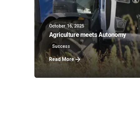
October 16, 2025
Agriculture meets Autonomy
Success
Read More
Company
Bundesstraß
1
8077 Gössen
UID-Nr: AT
FN: 509050