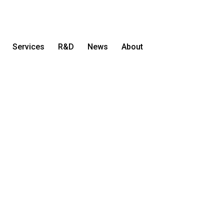
Services
R&D
News
About
Let's Talk