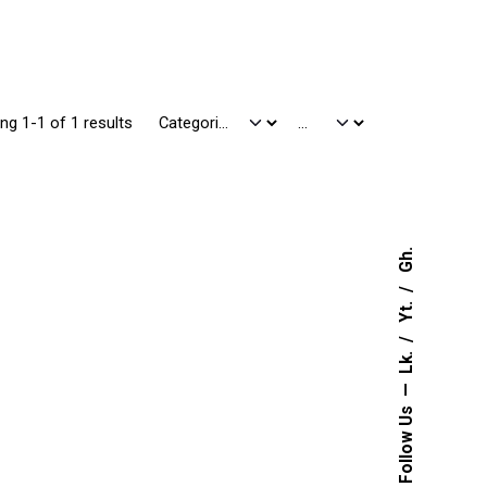
ng 1-1 of 1 results
Gh.
Yt.
Lk.
Follow Us