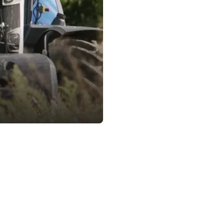
Contact & Imprint
e 83,
Phone +43 664 5831500
dorf, Austria
E-Mail office@arti-robots.com
U74198003
 d