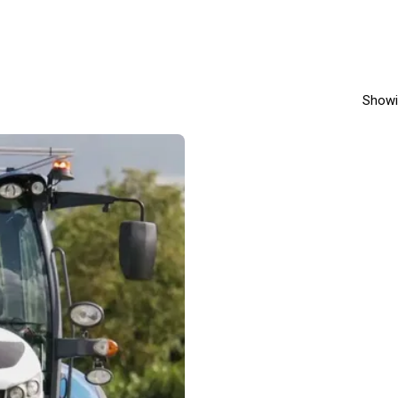
Showi