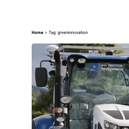
Home
Tag: greeninnovation