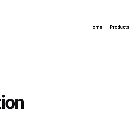
Home
Products
ion